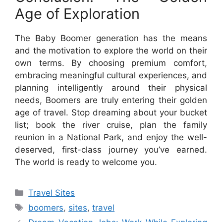
Age of Exploration
The Baby Boomer generation has the means
and the motivation to explore the world on their
own terms. By choosing premium comfort,
embracing meaningful cultural experiences, and
planning intelligently around their physical
needs, Boomers are truly entering their golden
age of travel. Stop dreaming about your bucket
list; book the river cruise, plan the family
reunion in a National Park, and enjoy the well-
deserved, first-class journey you’ve earned.
The world is ready to welcome you.
Categories
Travel Sites
Tags
boomers
,
sites
,
travel