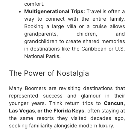
comfort.
Multigenerational Trips:
Travel is often a
way to connect with the entire family.
Booking a large villa or a cruise allows
grandparents, children, and
grandchildren to create shared memories
in destinations like the Caribbean or U.S.
National Parks.
The Power of Nostalgia
Many Boomers are revisiting destinations that
represented success and glamour in their
younger years. Think return trips to
Cancun,
Las Vegas, or the Florida Keys
, often staying at
the same resorts they visited decades ago,
seeking familiarity alongside modern luxury.