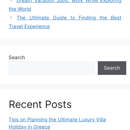
Dream Vacation Jobs: Work While Exploring
the World
The Ultimate Guide to Finding the Best
Travel Experience
Search
Search
Recent Posts
Tips on Planning the Ultimate Luxury Villa
Holiday in Greece