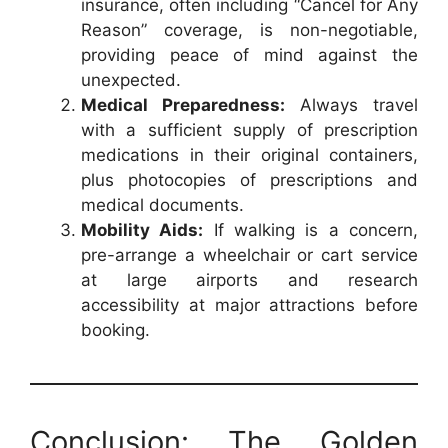
insurance, often including “Cancel for Any
Reason” coverage, is non-negotiable,
providing peace of mind against the
unexpected.
Medical Preparedness:
Always travel
with a sufficient supply of prescription
medications in their original containers,
plus photocopies of prescriptions and
medical documents.
Mobility Aids:
If walking is a concern,
pre-arrange a wheelchair or cart service
at large airports and research
accessibility at major attractions before
booking.
Conclusion: The Golden