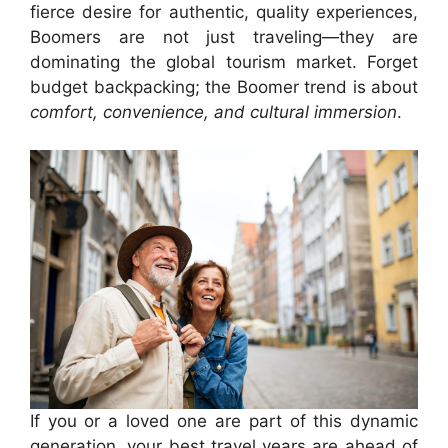
fierce desire for authentic, quality experiences,
Boomers are not just traveling—they are
dominating the global tourism market. Forget
budget backpacking; the Boomer trend is about
comfort, convenience, and cultural immersion
.
If you or a loved one are part of this dynamic
generation, your best travel years are ahead of