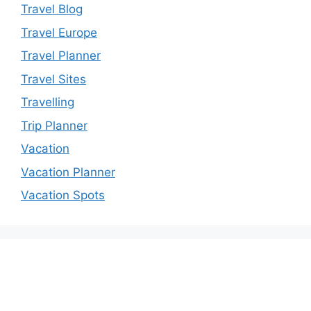
Travel Blog
Travel Europe
Travel Planner
Travel Sites
Travelling
Trip Planner
Vacation
Vacation Planner
Vacation Spots