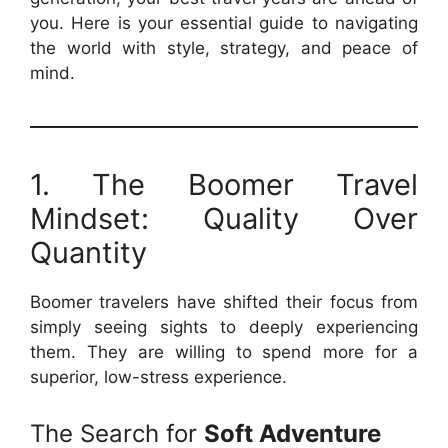
you. Here is your essential guide to navigating
the world with style, strategy, and peace of
mind.
1. The Boomer Travel
Mindset: Quality Over
Quantity
Boomer travelers have shifted their focus from
simply seeing sights to deeply experiencing
them. They are willing to spend more for a
superior, low-stress experience.
The Search for
Soft Adventure