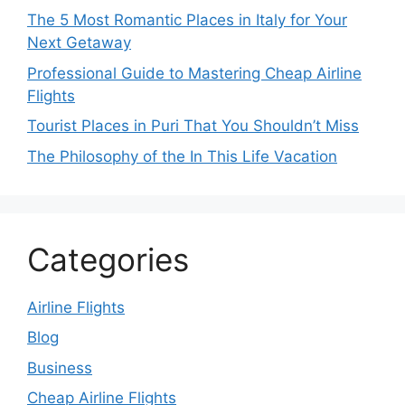
The 5 Most Romantic Places in Italy for Your
Next Getaway
Professional Guide to Mastering Cheap Airline
Flights
Tourist Places in Puri That You Shouldn’t Miss
The Philosophy of the In This Life Vacation
Categories
Airline Flights
Blog
Business
Cheap Airline Flights