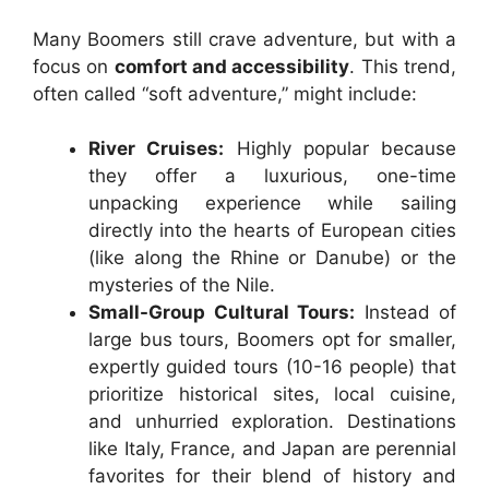
Many Boomers still crave adventure, but with a
focus on
comfort and accessibility
. This trend,
often called “soft adventure,” might include:
River Cruises:
Highly popular because
they offer a luxurious, one-time
unpacking experience while sailing
directly into the hearts of European cities
(like along the Rhine or Danube) or the
mysteries of the Nile.
Small-Group Cultural Tours:
Instead of
large bus tours, Boomers opt for smaller,
expertly guided tours (10-16 people) that
prioritize historical sites, local cuisine,
and unhurried exploration. Destinations
like Italy, France, and Japan are perennial
favorites for their blend of history and