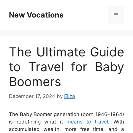
Skip
to
New Vocations
Menu
content
The Ultimate Guide
to Travel for Baby
Boomers
December 17, 2024
by
Eliza
The Baby Boomer generation (born 1946–1964)
is redefining what it
means to travel
. With
accumulated wealth, more free time, and a