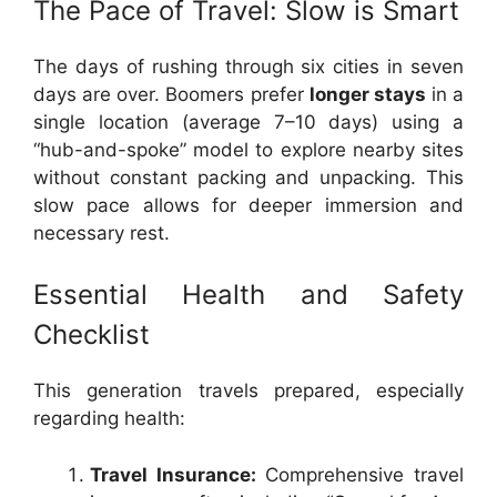
The Pace of Travel: Slow is Smart
The days of rushing through six cities in seven
days are over. Boomers prefer
longer stays
in a
single location (average 7–10 days) using a
“hub-and-spoke” model to explore nearby sites
without constant packing and unpacking. This
slow pace allows for deeper immersion and
necessary rest.
Essential Health and Safety
Checklist
This generation travels prepared, especially
regarding health:
Travel Insurance:
Comprehensive travel