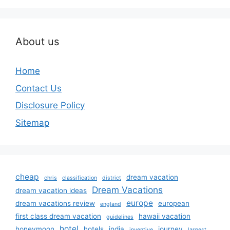
About us
Home
Contact Us
Disclosure Policy
Sitemap
cheap
dream vacation
chris
classification
district
Dream Vacations
dream vacation ideas
europe
dream vacations review
european
england
first class dream vacation
hawaii vacation
guidelines
hotel
honeymoon
hotels
india
journey
inventive
largest