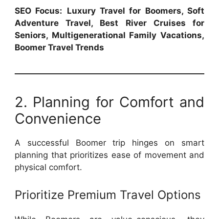
SEO Focus:
Luxury Travel for Boomers, Soft
Adventure Travel, Best River Cruises for
Seniors, Multigenerational Family Vacations,
Boomer Travel Trends
2. Planning for Comfort and
Convenience
A successful Boomer trip hinges on smart
planning that prioritizes ease of movement and
physical comfort.
Prioritize Premium Travel Options