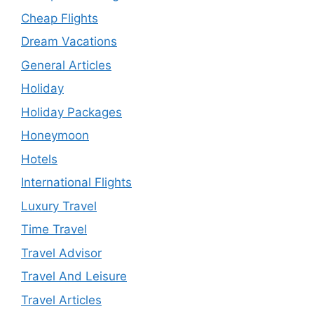
Cheap Flights
Dream Vacations
General Articles
Holiday
Holiday Packages
Honeymoon
Hotels
International Flights
Luxury Travel
Time Travel
Travel Advisor
Travel And Leisure
Travel Articles