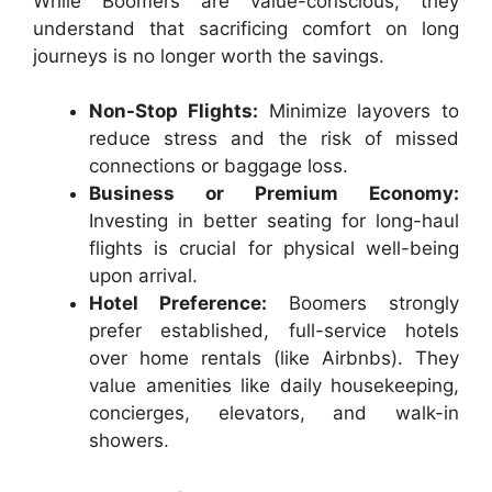
While Boomers are value-conscious, they
understand that sacrificing comfort on long
journeys is no longer worth the savings.
Non-Stop Flights:
Minimize layovers to
reduce stress and the risk of missed
connections or baggage loss.
Business or Premium Economy:
Investing in better seating for long-haul
flights is crucial for physical well-being
upon arrival.
Hotel Preference:
Boomers strongly
prefer established, full-service hotels
over home rentals (like Airbnbs). They
value amenities like daily housekeeping,
concierges, elevators, and walk-in
showers.