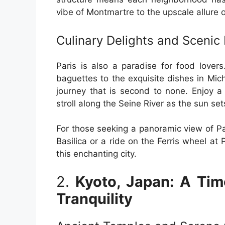
vibe of Montmartre to the upscale allure
Culinary Delights and Scenic
Paris is also a paradise for food lover
baguettes to the exquisite dishes in Miche
journey that is second to none. Enjoy a
stroll along the Seine River as the sun set
For those seeking a panoramic view of Pa
Basilica or a ride on the Ferris wheel at
this enchanting city.
2.
Kyoto, Japan: A Tim
Tranquility