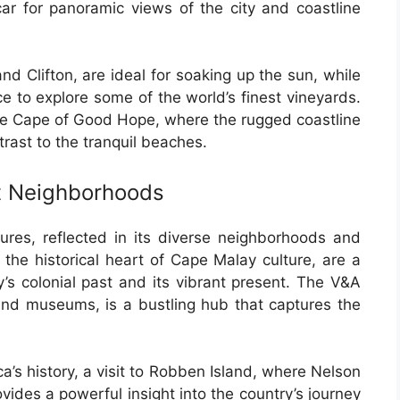
car for panoramic views of the city and coastline
d Clifton, are ideal for soaking up the sun, while
 to explore some of the world’s finest vineyards.
 the Cape of Good Hope, where the rugged coastline
rast to the tranquil beaches.
nt Neighborhoods
ures, reflected in its diverse neighborhoods and
 the historical heart of Cape Malay culture, are a
y’s colonial past and its vibrant present. The V&A
 and museums, is a bustling hub that captures the
a’s history, a visit to Robben Island, where Nelson
ides a powerful insight into the country’s journey