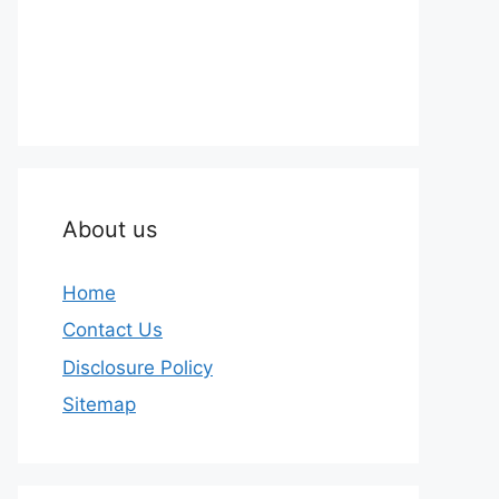
About us
Home
Contact Us
Disclosure Policy
Sitemap