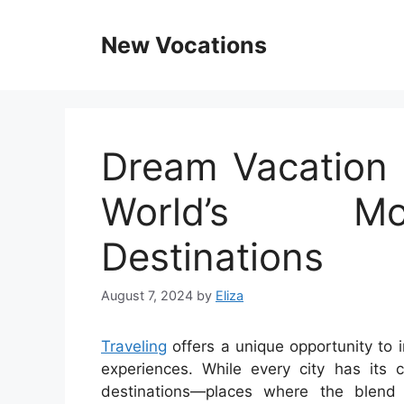
Skip
to
New Vocations
content
Dream Vacation C
World’s Mo
Destinations
August 7, 2024
by
Eliza
Traveling
offers a unique opportunity to 
experiences. While every city has its
destinations—places where the blend 