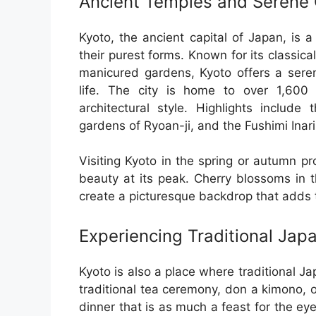
Ancient Temples and Serene
Kyoto, the ancient capital of Japan, is a
their purest forms. Known for its classica
manicured gardens, Kyoto offers a sere
life. The city is home to over 1,600
architectural style. Highlights include
gardens of Ryoan-ji, and the Fushimi Inari 
Visiting Kyoto in the spring or autumn pr
beauty at its peak. Cherry blossoms in 
create a picturesque backdrop that adds t
Experiencing Traditional Jap
Kyoto is also a place where traditional Jap
traditional tea ceremony, don a kimono, 
dinner that is as much a feast for the eyes 