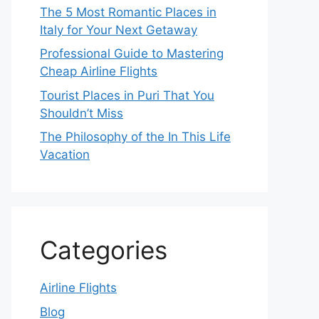
The 5 Most Romantic Places in
Italy for Your Next Getaway
Professional Guide to Mastering
Cheap Airline Flights
Tourist Places in Puri That You
Shouldn’t Miss
The Philosophy of the In This Life
Vacation
Categories
Airline Flights
Blog