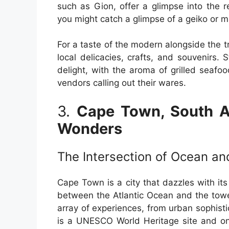
such as Gion, offer a glimpse into the 
you might catch a glimpse of a geiko or mai
For a taste of the modern alongside the tra
local delicacies, crafts, and souvenirs. 
delight, with the aroma of grilled seafo
vendors calling out their wares.
3.
Cape Town, South Af
Wonders
The Intersection of Ocean a
Cape Town is a city that dazzles with its
between the Atlantic Ocean and the towe
array of experiences, from urban sophisti
is a UNESCO World Heritage site and on