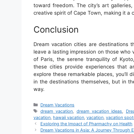
toward freedom. The city’s art gallerie
creative spirit of Cape Town, making it a ci
Conclusion
Dream vacation cities are destinations 
leave a lasting impression on those who v
of Paris, the serene tranquility of Kyo
these cities provide experiences that a
explore these remarkable places, you’ll di
in the destinations themselves, but in t
way.
Categories
Dream Vacations
Tags
dream vacation
,
dream vacation ideas
,
Dre
vacation
,
hawaii vacation
,
vacation
,
vacation spot
Exploring the Impact of Pharmachy on Health
Dream Vacations in Asia: A Journey Through E