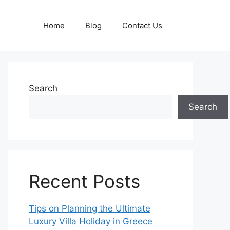
Home
Blog
Contact Us
Search
Search
Recent Posts
Tips on Planning the Ultimate
Luxury Villa Holiday in Greece