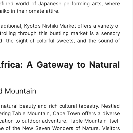
refined world of Japanese performing arts, where
ko in their ornate attire.
ditional, Kyoto’s Nishiki Market offers a variety of
Strolling through this bustling market is a sensory
od, the sight of colorful sweets, and the sound of
rica: A Gateway to Natural
nd Mountain
 natural beauty and rich cultural tapestry. Nestled
ring Table Mountain, Cape Town offers a diverse
cation to outdoor adventure. Table Mountain itself
e of the New Seven Wonders of Nature. Visitors