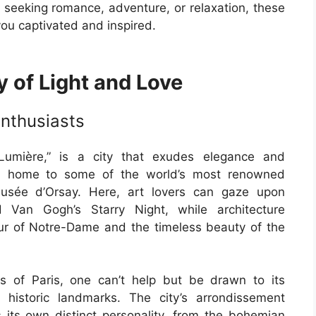
 seeking romance, adventure, or relaxation, these
you captivated and inspired.
y of Light and Love
Enthusiasts
 Lumière,” is a city that exudes elegance and
nter, home to some of the world’s most renowned
usée d’Orsay. Here, art lovers can gaze upon
 Van Gogh’s Starry Night, while architecture
ur of Notre-Dame and the timeless beauty of the
s of Paris, one can’t help but be drawn to its
 historic landmarks. The city’s arrondissement
its own distinct personality, from the bohemian