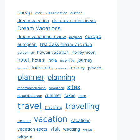
cheap
chris
classification
district
dream vacation
dream vacation ideas
Dream Vacations
europe
dream vacations review
england
european
first class dream vacation
hawaii vacation
honeymoon
guidelines
hotel
hotels
india
journey
inventive
locations
money
places
largest
makes
planner
planning
sites
recommendations
robertson
summer
takes
slaughterhouse
terre
travel
travelling
traveling
vacation
vacations
treasure
visit
vacation spots
wedding
winter
without