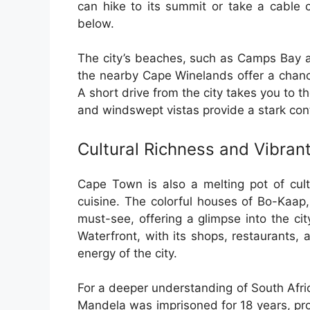
can hike to its summit or take a cable 
below.
The city’s beaches, such as Camps Bay an
the nearby Cape Winelands offer a chance
A short drive from the city takes you to
and windswept vistas provide a stark cont
Cultural Richness and Vibra
Cape Town is also a melting pot of cult
cuisine. The colorful houses of Bo-Kaap,
must-see, offering a glimpse into the cit
Waterfront, with its shops, restaurants,
energy of the city.
For a deeper understanding of South Afric
Mandela was imprisoned for 18 years, prov