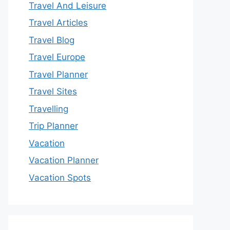
Travel And Leisure
Travel Articles
Travel Blog
Travel Europe
Travel Planner
Travel Sites
Travelling
Trip Planner
Vacation
Vacation Planner
Vacation Spots