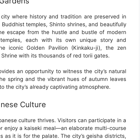
 Gardens
 city where history and tradition are preserved in
l Buddhist temples, Shinto shrines, and beautifully
ne escape from the hustle and bustle of modern
 temples, each with its own unique story and
 the iconic Golden Pavilion (Kinkaku-ji), the zen
Shrine with its thousands of red torii gates.
ovides an opportunity to witness the city’s natural
the spring and the vibrant hues of autumn leaves
o the city’s already captivating atmosphere.
anese Culture
anese culture thrives. Visitors can participate in a
or enjoy a kaiseki meal—an elaborate multi-course
as it is for the palate. The city’s geisha districts,