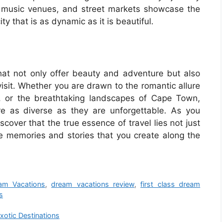
s, music venues, and street markets showcase the
ty that is as dynamic as it is beautiful.
that not only offer beauty and adventure but also
isit. Whether you are drawn to the romantic allure
to, or the breathtaking landscapes of Cape Town,
re as diverse as they are unforgettable. As you
scover that the true essence of travel lies not just
he memories and stories that you create along the
am Vacations
,
dream vacations review
,
first class dream
s
xotic Destinations