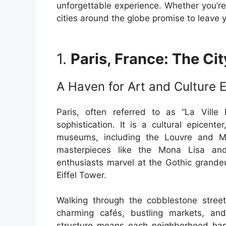
unforgettable experience. Whether you’re
cities around the globe promise to leave 
1.
Paris, France: The Cit
A Haven for Art and Culture 
Paris, often referred to as “La Ville
sophistication. It is a cultural epice
museums, including the Louvre and M
masterpieces like the Mona Lisa and
enthusiasts marvel at the Gothic grande
Eiffel Tower.
Walking through the cobblestone street
charming cafés, bustling markets, and
structure means each neighborhood has 