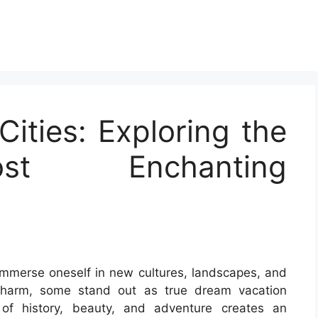
ities: Exploring the
st Enchanting
immerse oneself in new cultures, landscapes, and
 charm, some stand out as true dream vacation
of history, beauty, and adventure creates an