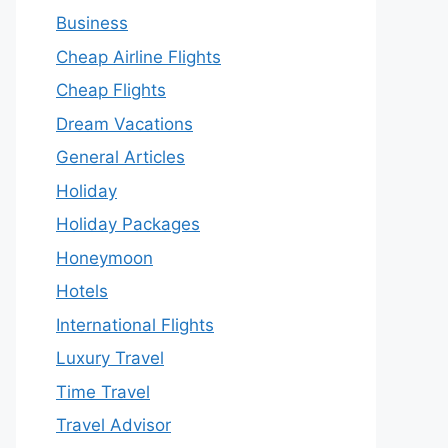
Business
Cheap Airline Flights
Cheap Flights
Dream Vacations
General Articles
Holiday
Holiday Packages
Honeymoon
Hotels
International Flights
Luxury Travel
Time Travel
Travel Advisor