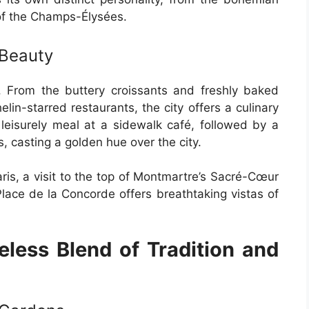
 of the Champs-Élysées.
 Beauty
s. From the buttery croissants and freshly baked
lin-starred restaurants, the city offers a culinary
 leisurely meal at a sidewalk café, followed by a
s, casting a golden hue over the city.
ris, a visit to the top of Montmartre’s Sacré-Cœur
 Place de la Concorde offers breathtaking vistas of
eless Blend of Tradition and