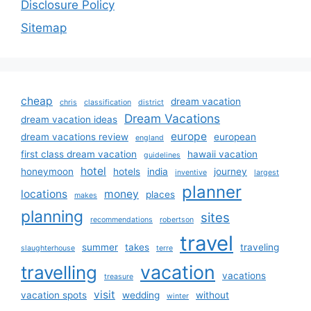
Disclosure Policy
Sitemap
cheap
dream vacation
chris
classification
district
Dream Vacations
dream vacation ideas
europe
dream vacations review
european
england
first class dream vacation
hawaii vacation
guidelines
hotel
honeymoon
hotels
india
journey
inventive
largest
planner
locations
money
places
makes
planning
sites
recommendations
robertson
travel
summer
takes
traveling
slaughterhouse
terre
vacation
travelling
vacations
treasure
visit
vacation spots
wedding
without
winter