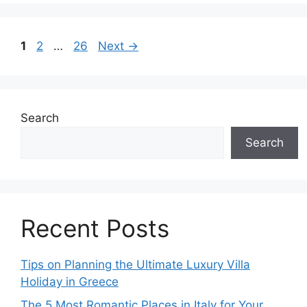
Page
Page
Page
1
2
…
26
Next
→
Search
Search
Recent Posts
Tips on Planning the Ultimate Luxury Villa
Holiday in Greece
The 5 Most Romantic Places in Italy for Your