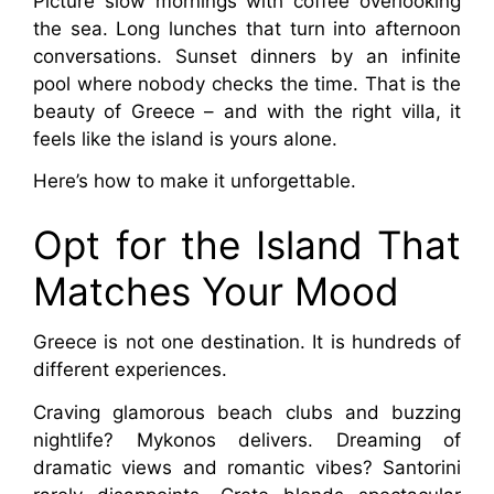
Picture slow mornings with coffee overlooking 
the sea. Long lunches that turn into afternoon 
conversations. Sunset dinners by an infinite 
pool where nobody checks the time. That is the 
beauty of Greece – and with the right villa, it 
feels like the island is yours alone.
Here’s how to make it unforgettable.
Opt for the Island That 
Matches Your Mood
Greece is not one destination. It is hundreds of 
different experiences.
Craving glamorous beach clubs and buzzing 
nightlife? Mykonos delivers. Dreaming of 
dramatic views and romantic vibes? Santorini 