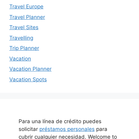
Travel Europe
Travel Planner
Travel Sites
Travelling
Trip Planner
Vacation
Vacation Planner
Vacation Spots
Para una línea de crédito puedes
solicitar
préstamos personales
para
cubrir cualquier necesidad. Welcome to