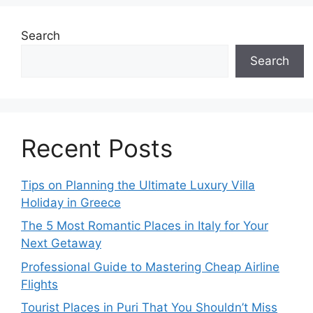
Search
Search
Recent Posts
Tips on Planning the Ultimate Luxury Villa
Holiday in Greece
The 5 Most Romantic Places in Italy for Your
Next Getaway
Professional Guide to Mastering Cheap Airline
Flights
Tourist Places in Puri That You Shouldn’t Miss