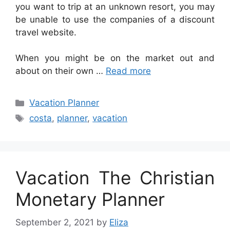
you want to trip at an unknown resort, you may
be unable to use the companies of a discount
travel website.
When you might be on the market out and
about on their own …
Read more
Categories
Vacation Planner
Tags
costa
,
planner
,
vacation
Vacation The Christian
Monetary Planner
September 2, 2021
by
Eliza