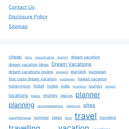
Contact Us
Disclosure Policy
Sitemap
cheap
dream vacation
chris
classification
district
Dream Vacations
dream vacation ideas
europe
dream vacations review
european
england
first class dream vacation
hawaii vacation
guidelines
hotel
honeymoon
hotels
india
journey
inventive
largest
planner
locations
money
places
makes
planning
sites
recommendations
robertson
travel
summer
takes
traveling
slaughterhouse
terre
vacation
travelling