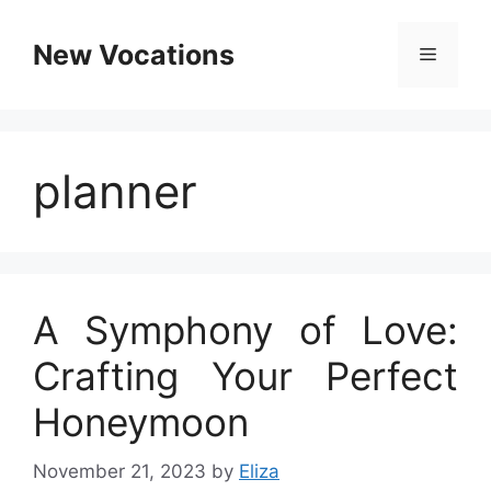
Skip
to
New Vocations
Menu
content
planner
A Symphony of Love:
Crafting Your Perfect
Honeymoon
November 21, 2023
by
Eliza