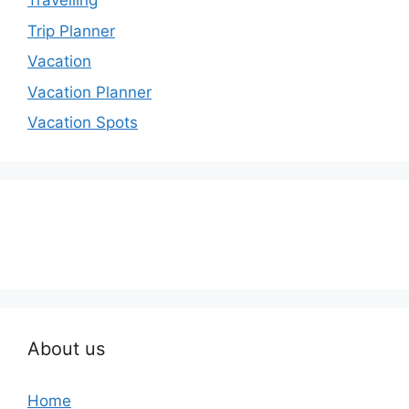
Travelling
Trip Planner
Vacation
Vacation Planner
Vacation Spots
About us
Home