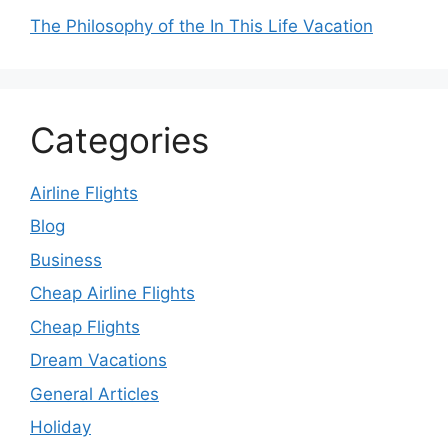
The Philosophy of the In This Life Vacation
Categories
Airline Flights
Blog
Business
Cheap Airline Flights
Cheap Flights
Dream Vacations
General Articles
Holiday