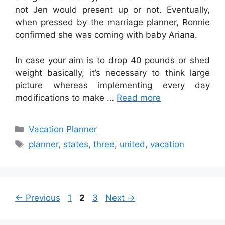
not Jen would present up or not. Eventually,
when pressed by the marriage planner, Ronnie
confirmed she was coming with baby Ariana.
In case your aim is to drop 40 pounds or shed
weight basically, it’s necessary to think large
picture whereas implementing every day
modifications to make …
Read more
Categories
Vacation Planner
Tags
planner
,
states
,
three
,
united
,
vacation
Page
Page
Page
←
Previous
1
2
3
Next
→