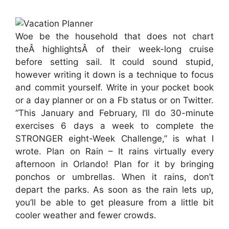
Woe be the household that does not chart
theÂ highlightsÂ of their week-long cruise
before setting sail. It could sound stupid,
however writing it down is a technique to focus
and commit yourself. Write in your pocket book
or a day planner or on a Fb status or on Twitter.
“This January and February, I’ll do 30-minute
exercises 6 days a week to complete the
STRONGER eight-Week Challenge,” is what I
wrote. Plan on Rain – It rains virtually every
afternoon in Orlando! Plan for it by bringing
ponchos or umbrellas. When it rains, don’t
depart the parks. As soon as the rain lets up,
you’ll be able to get pleasure from a little bit
cooler weather and fewer crowds.