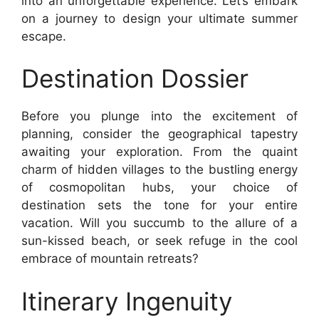
into an unforgettable experience. Let’s embark
on a journey to design your ultimate summer
escape.
Destination Dossier
Before you plunge into the excitement of
planning, consider the geographical tapestry
awaiting your exploration. From the quaint
charm of hidden villages to the bustling energy
of cosmopolitan hubs, your choice of
destination sets the tone for your entire
vacation. Will you succumb to the allure of a
sun-kissed beach, or seek refuge in the cool
embrace of mountain retreats?
Itinerary Ingenuity