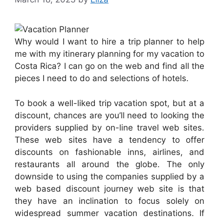
Why would I want to hire a trip planner to help
me with my itinerary planning for my vacation to
Costa Rica? I can go on the web and find all the
pieces I need to do and selections of hotels.
To book a well-liked trip vacation spot, but at a
discount, chances are you’ll need to looking the
providers supplied by on-line travel web sites.
These web sites have a tendency to offer
discounts on fashionable inns, airlines, and
restaurants all around the globe. The only
downside to using the companies supplied by a
web based discount journey web site is that
they have an inclination to focus solely on
widespread summer vacation destinations. If