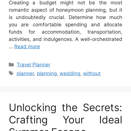
Creating a budget might not be the most
romantic aspect of honeymoon planning, but it
is undoubtedly crucial. Determine how much
you are comfortable spending and allocate
funds for accommodation, transportation,
activities, and indulgences. A well-orchestrated
…
Read more
Categories
Travel Planner
Tags
planner
,
planning
,
wedding
,
without
Unlocking the Secrets:
Crafting Your Ideal