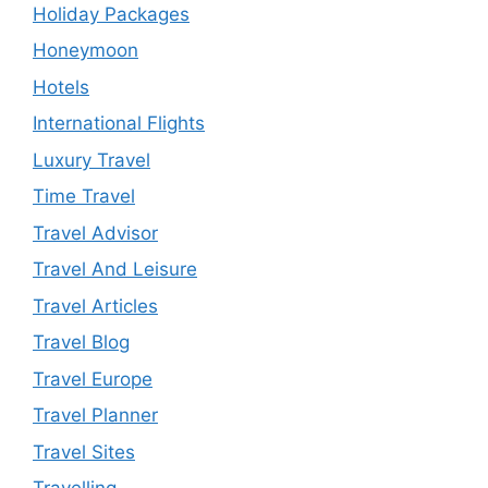
Holiday Packages
Honeymoon
Hotels
International Flights
Luxury Travel
Time Travel
Travel Advisor
Travel And Leisure
Travel Articles
Travel Blog
Travel Europe
Travel Planner
Travel Sites