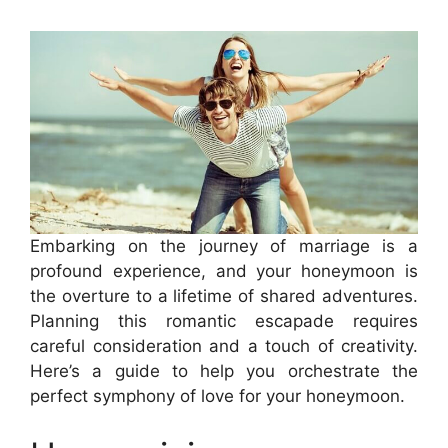
Embarking on the journey of marriage is a
profound experience, and your honeymoon is
the overture to a lifetime of shared adventures.
Planning this romantic escapade requires
careful consideration and a touch of creativity.
Here’s a guide to help you orchestrate the
perfect symphony of love for your honeymoon.