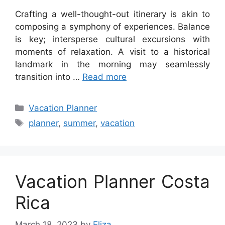
Crafting a well-thought-out itinerary is akin to
composing a symphony of experiences. Balance
is key; intersperse cultural excursions with
moments of relaxation. A visit to a historical
landmark in the morning may seamlessly
transition into …
Read more
Categories
Vacation Planner
Tags
planner
,
summer
,
vacation
Vacation Planner Costa
Rica
March 18, 2023
by
Eliza