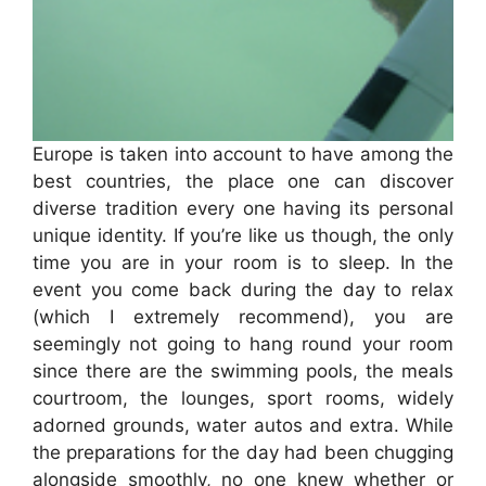
Europe is taken into account to have among the
best countries, the place one can discover
diverse tradition every one having its personal
unique identity. If you’re like us though, the only
time you are in your room is to sleep. In the
event you come back during the day to relax
(which I extremely recommend), you are
seemingly not going to hang round your room
since there are the swimming pools, the meals
courtroom, the lounges, sport rooms, widely
adorned grounds, water autos and extra. While
the preparations for the day had been chugging
alongside smoothly, no one knew whether or