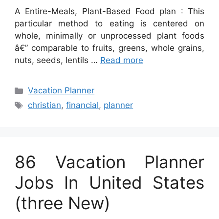
A Entire-Meals, Plant-Based Food plan : This
particular method to eating is centered on
whole, minimally or unprocessed plant foods
â€” comparable to fruits, greens, whole grains,
nuts, seeds, lentils …
Read more
Categories
Vacation Planner
Tags
christian
,
financial
,
planner
86 Vacation Planner
Jobs In United States
(three New)