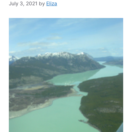
July 3, 2021
by
Eliza