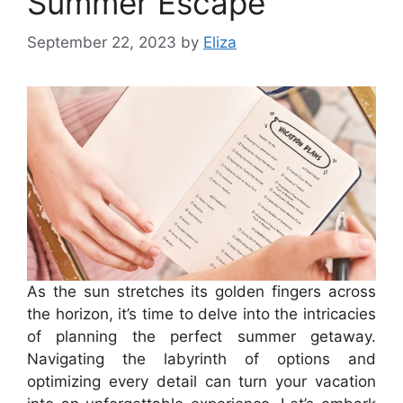
Summer Escape
September 22, 2023
by
Eliza
As the sun stretches its golden fingers across
the horizon, it’s time to delve into the intricacies
of planning the perfect summer getaway.
Navigating the labyrinth of options and
optimizing every detail can turn your vacation