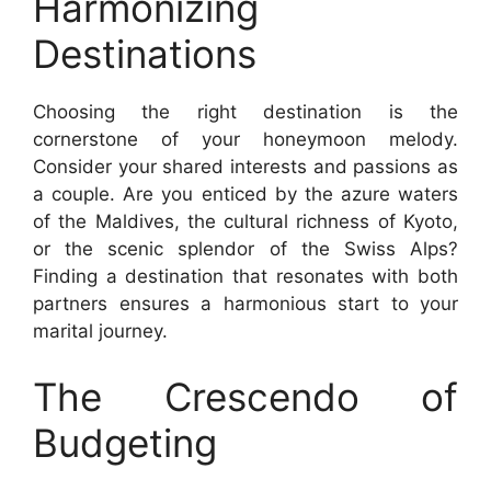
Harmonizing
Destinations
Choosing the right destination is the
cornerstone of your honeymoon melody.
Consider your shared interests and passions as
a couple. Are you enticed by the azure waters
of the Maldives, the cultural richness of Kyoto,
or the scenic splendor of the Swiss Alps?
Finding a destination that resonates with both
partners ensures a harmonious start to your
marital journey.
The Crescendo of
Budgeting