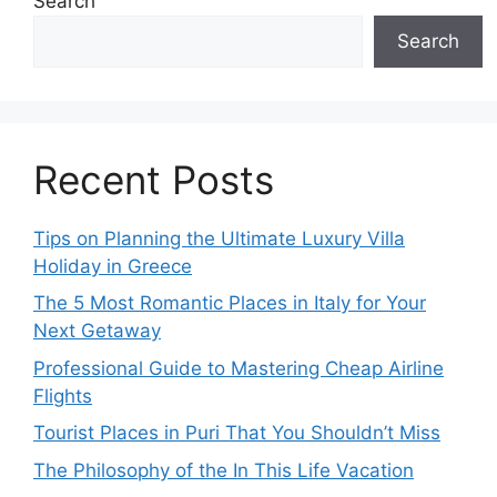
Search
Search
Recent Posts
Tips on Planning the Ultimate Luxury Villa
Holiday in Greece
The 5 Most Romantic Places in Italy for Your
Next Getaway
Professional Guide to Mastering Cheap Airline
Flights
Tourist Places in Puri That You Shouldn’t Miss
The Philosophy of the In This Life Vacation