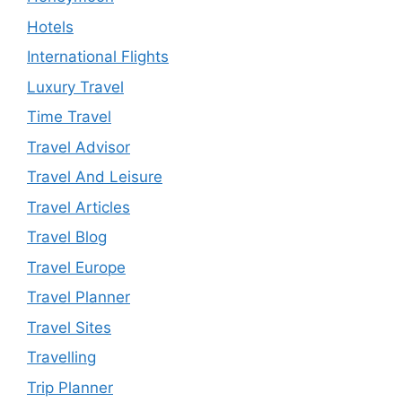
Hotels
International Flights
Luxury Travel
Time Travel
Travel Advisor
Travel And Leisure
Travel Articles
Travel Blog
Travel Europe
Travel Planner
Travel Sites
Travelling
Trip Planner