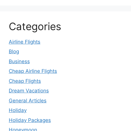
Categories
Airline Flights
Blog
Business
Cheap Airline Flights
Cheap Flights
Dream Vacations
General Articles
Holiday
Holiday Packages
Honeymoon