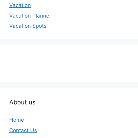
Vacation
Vacation Planner
Vacation Spots
About us
Home
Contact Us