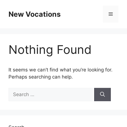
Skip
to
New Vocations
Menu
content
Nothing Found
It seems we can’t find what you’re looking for.
Perhaps searching can help.
Search
for: