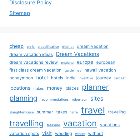
Disclosure Policy
Sitemap
cheap
dream vacation
chris
classification
district
Dream Vacations
dream vacation ideas
europe
dream vacations review
european
england
first class dream vacation
hawaii vacation
guidelines
hotel
honeymoon
hotels
india
journey
inventive
largest
planner
locations
money
places
makes
planning
sites
recommendations
robertson
travel
summer
takes
traveling
slaughterhouse
terre
vacation
travelling
vacations
treasure
visit
vacation spots
wedding
without
winter