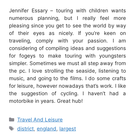
Jennifer Essary – touring with children wants
numerous planning, but I really feel more
pleasing since you get to see the world by way
of their eyes as nicely. If you’re keen on
traveling, comply with your passion. I am
considering of compiling ideas and suggestions
for fogeys to make touring with youngsters
simpler. Sometimes we must all step away from
the pc. I love strolling the seaside, listening to
music, and going to the films. I do some crafts
for leisure, however nowadays that’s work. I like
the suggestion of cycling. I haven’t had a
motorbike in years. Great hub!
Categories
Travel And Leisure
Tags
district
,
england
,
largest