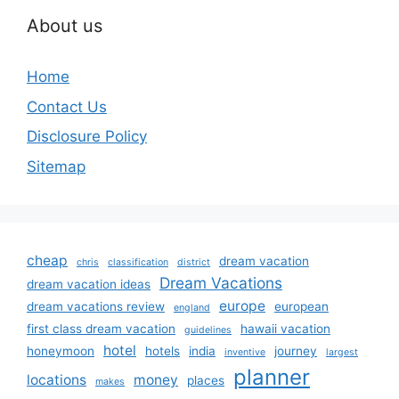
About us
Home
Contact Us
Disclosure Policy
Sitemap
cheap
dream vacation
chris
classification
district
Dream Vacations
dream vacation ideas
europe
dream vacations review
european
england
first class dream vacation
hawaii vacation
guidelines
hotel
honeymoon
hotels
india
journey
inventive
largest
planner
locations
money
places
makes