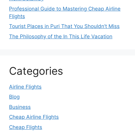
Professional Guide to Mastering Cheap Airline
Flights
Tourist Places in Puri That You Shouldn’t Miss
The Philosophy of the In This Life Vacation
Categories
Airline Flights
Blog
Business
Cheap Airline Flights
Cheap Flights