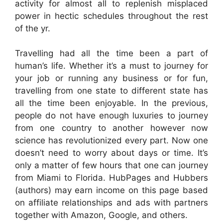
activity for almost all to replenish misplaced
power in hectic schedules throughout the rest
of the yr.
Travelling had all the time been a part of
human’s life. Whether it’s a must to journey for
your job or running any business or for fun,
travelling from one state to different state has
all the time been enjoyable. In the previous,
people do not have enough luxuries to journey
from one country to another however now
science has revolutionized every part. Now one
doesn’t need to worry about days or time. It’s
only a matter of few hours that one can journey
from Miami to Florida. HubPages and Hubbers
(authors) may earn income on this page based
on affiliate relationships and ads with partners
together with Amazon, Google, and others.