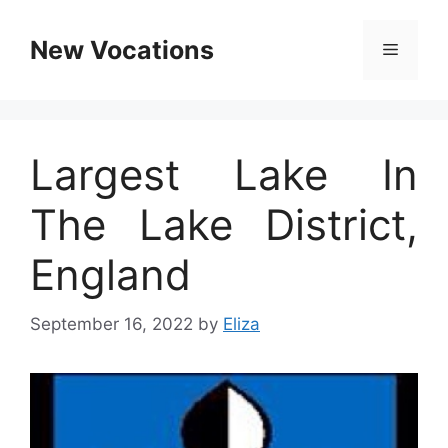
Skip
to
New Vocations
Menu
content
Largest Lake In
The Lake District,
England
September 16, 2022
by
Eliza