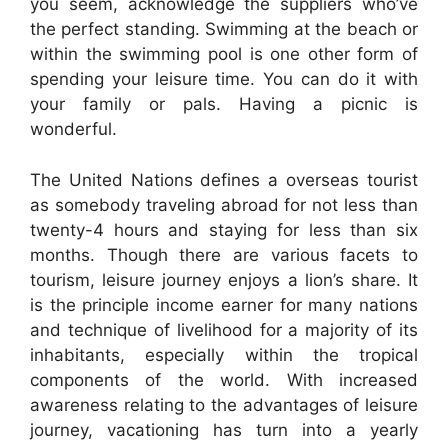
you seem, acknowledge the suppliers who’ve
the perfect standing. Swimming at the beach or
within the swimming pool is one other form of
spending your leisure time. You can do it with
your family or pals. Having a picnic is
wonderful.
The United Nations defines a overseas tourist
as somebody traveling abroad for not less than
twenty-4 hours and staying for less than six
months. Though there are various facets to
tourism, leisure journey enjoys a lion’s share. It
is the principle income earner for many nations
and technique of livelihood for a majority of its
inhabitants, especially within the tropical
components of the world. With increased
awareness relating to the advantages of leisure
journey, vacationing has turn into a yearly