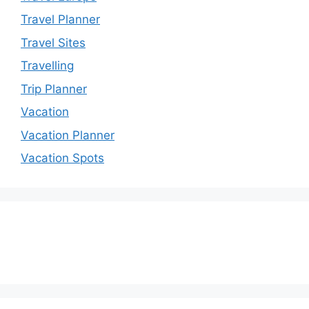
Travel Planner
Travel Sites
Travelling
Trip Planner
Vacation
Vacation Planner
Vacation Spots