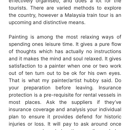
effectively organised, and does a lot for the
tourists. There are varied methods to explore
the country, however a Malaysia train tour is an
upcoming and distinctive means.
Painting is among the most relaxing ways of
spending ones leisure time. It gives a pure flow
of thoughts which has actually no instructions
and it makes the mind and soul relaxed. It gives
satisfaction to a painter when one or two work
out of ten turn out to be ok for his own eyes.
That is what my painter/artist hubby said. Do
your preparation before leaving. Insurance
protection is a pre-requisite for rental vessels in
most places. Ask the suppliers if they’ve
insurance coverage and analysis your individual
plan to ensure it provides defend for historic
injuries or loss. It will pay to ask around once