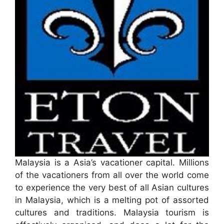
Malaysia is a Asia’s vacationer capital. Millions
of the vacationers from all over the world come
to experience the very best of all Asian cultures
in Malaysia, which is a melting pot of assorted
cultures and traditions. Malaysia tourism is