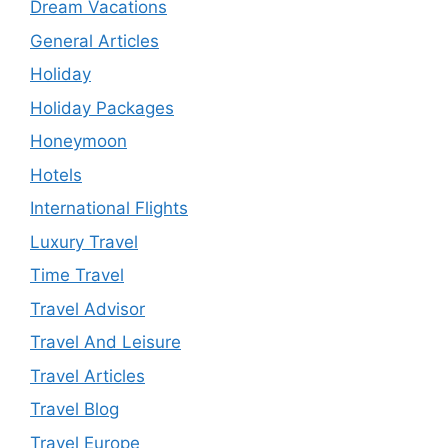
Dream Vacations
General Articles
Holiday
Holiday Packages
Honeymoon
Hotels
International Flights
Luxury Travel
Time Travel
Travel Advisor
Travel And Leisure
Travel Articles
Travel Blog
Travel Europe