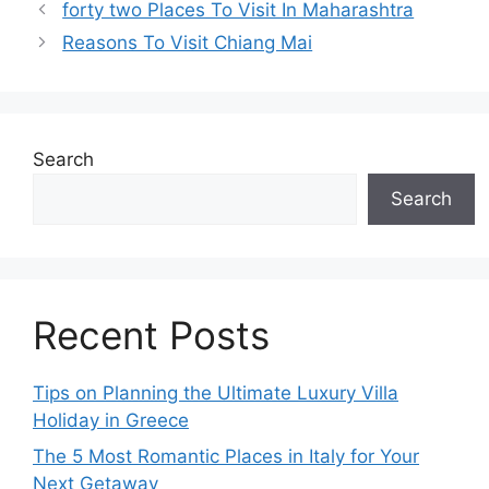
forty two Places To Visit In Maharashtra
Reasons To Visit Chiang Mai
Search
Search
Recent Posts
Tips on Planning the Ultimate Luxury Villa
Holiday in Greece
The 5 Most Romantic Places in Italy for Your
Next Getaway