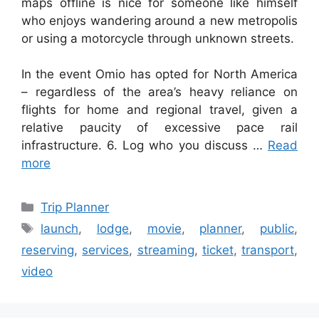
maps offline is nice for someone like himself
who enjoys wandering around a new metropolis
or using a motorcycle through unknown streets.
In the event Omio has opted for North America
– regardless of the area’s heavy reliance on
flights for home and regional travel, given a
relative paucity of excessive pace rail
infrastructure. 6. Log who you discuss …
Read
more
Categories
Trip Planner
Tags
launch
,
lodge
,
movie
,
planner
,
public
,
reserving
,
services
,
streaming
,
ticket
,
transport
,
video