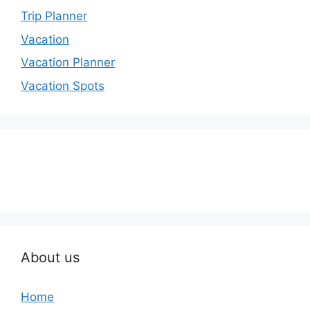
Trip Planner
Vacation
Vacation Planner
Vacation Spots
About us
Home