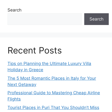
Search
Search
Recent Posts
Tips on Planning the Ultimate Luxury Villa
Holiday in Greece
The 5 Most Romantic Places in Italy for Your
Next Getaway
Professional Guide to Mastering Cheap Airline
Flights
Tourist Places in Puri That You Shouldn’t Miss