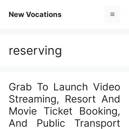
Skip
to
New Vocations
Menu
content
reserving
Grab To Launch Video
Streaming, Resort And
Movie Ticket Booking,
And Public Transport