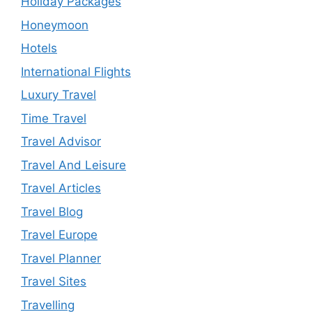
Holiday Packages
Honeymoon
Hotels
International Flights
Luxury Travel
Time Travel
Travel Advisor
Travel And Leisure
Travel Articles
Travel Blog
Travel Europe
Travel Planner
Travel Sites
Travelling