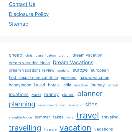
Contact Us
Disclosure Policy
Sitemap
cheap
dream vacation
chris
classification
district
Dream Vacations
dream vacation ideas
europe
dream vacations review
european
england
first class dream vacation
hawaii vacation
guidelines
hotel
honeymoon
hotels
india
journey
inventive
largest
planner
locations
money
places
makes
planning
sites
recommendations
robertson
travel
summer
takes
traveling
slaughterhouse
terre
vacation
travelling
vacations
treasure