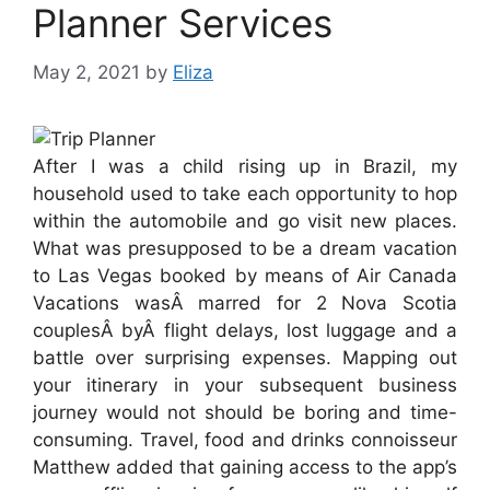
Planner Services
May 2, 2021
by
Eliza
After I was a child rising up in Brazil, my
household used to take each opportunity to hop
within the automobile and go visit new places.
What was presupposed to be a dream vacation
to Las Vegas booked by means of Air Canada
Vacations wasÂ marred for 2 Nova Scotia
couplesÂ byÂ flight delays, lost luggage and a
battle over surprising expenses. Mapping out
your itinerary in your subsequent business
journey would not should be boring and time-
consuming. Travel, food and drinks connoisseur
Matthew added that gaining access to the app’s