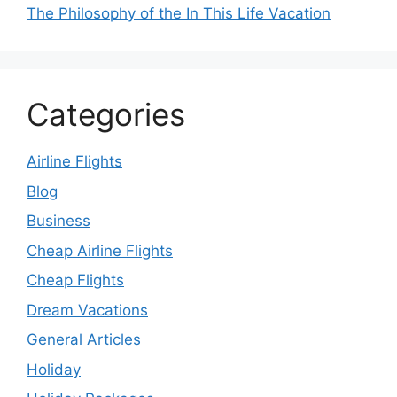
The Philosophy of the In This Life Vacation
Categories
Airline Flights
Blog
Business
Cheap Airline Flights
Cheap Flights
Dream Vacations
General Articles
Holiday