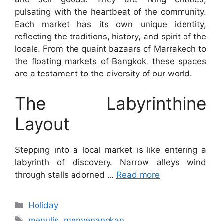
pulsating with the heartbeat of the community.
Each market has its own unique identity,
reflecting the traditions, history, and spirit of the
locale. From the quaint bazaars of Marrakech to
the floating markets of Bangkok, these spaces
are a testament to the diversity of our world.
The Labyrinthine
Layout
Stepping into a local market is like entering a
labyrinth of discovery. Narrow alleys wind
through stalls adorned …
Read more
Categories
Holiday
Tags
menulis
,
menyenangkan