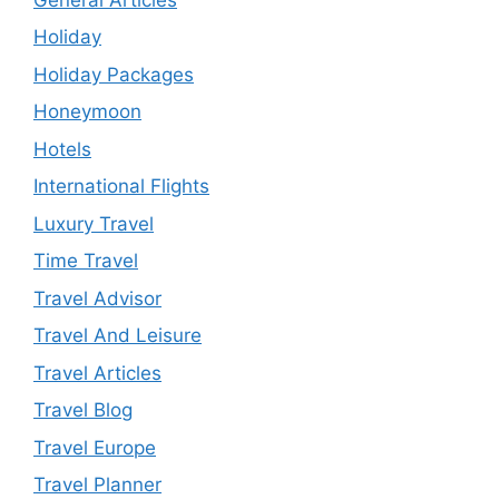
Holiday
Holiday Packages
Honeymoon
Hotels
International Flights
Luxury Travel
Time Travel
Travel Advisor
Travel And Leisure
Travel Articles
Travel Blog
Travel Europe
Travel Planner