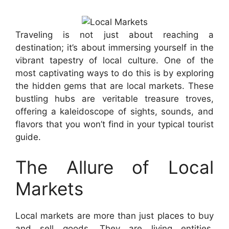
Traveling is not just about reaching a
destination; it’s about immersing yourself in the
vibrant tapestry of local culture. One of the
most captivating ways to do this is by exploring
the hidden gems that are local markets. These
bustling hubs are veritable treasure troves,
offering a kaleidoscope of sights, sounds, and
flavors that you won’t find in your typical tourist
guide.
The Allure of Local
Markets
Local markets are more than just places to buy
and sell goods. They are living entities,