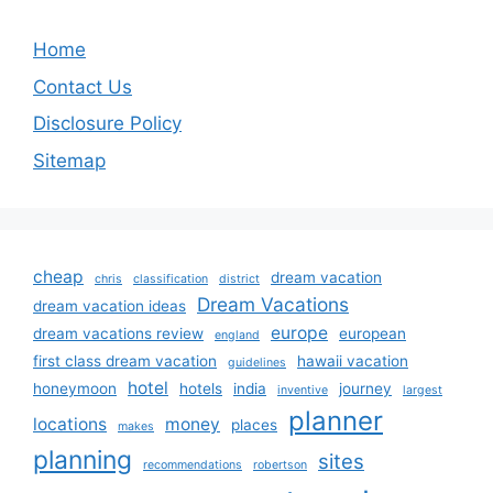
Home
Contact Us
Disclosure Policy
Sitemap
cheap
dream vacation
chris
classification
district
Dream Vacations
dream vacation ideas
europe
dream vacations review
european
england
first class dream vacation
hawaii vacation
guidelines
hotel
honeymoon
hotels
india
journey
inventive
largest
planner
locations
money
places
makes
planning
sites
recommendations
robertson