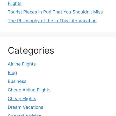
Flights
Tourist Places in Puri That You Shouldn’t Miss
The Philosophy of the In This Life Vacation
Categories
Airline Flights
Blog
Business
Cheap Airline Flights
Cheap Flights
Dream Vacations
General Articles