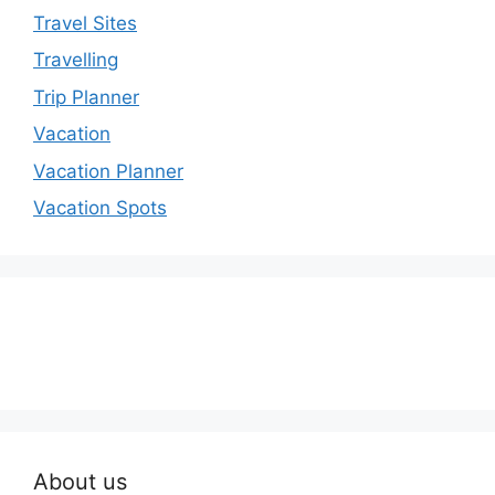
Travel Sites
Travelling
Trip Planner
Vacation
Vacation Planner
Vacation Spots
About us