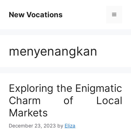
Skip
to
New Vocations
Menu
content
menyenangkan
Exploring the Enigmatic
Charm of Local
Markets
December 23, 2023
by
Eliza