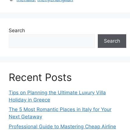
Search
Search
Recent Posts
Tips on Planning the Ultimate Luxury Villa
Holiday in Greece
The 5 Most Romantic Places in Italy for Your
Next Getaway
Professional Guide to Mastering Cheap Airline